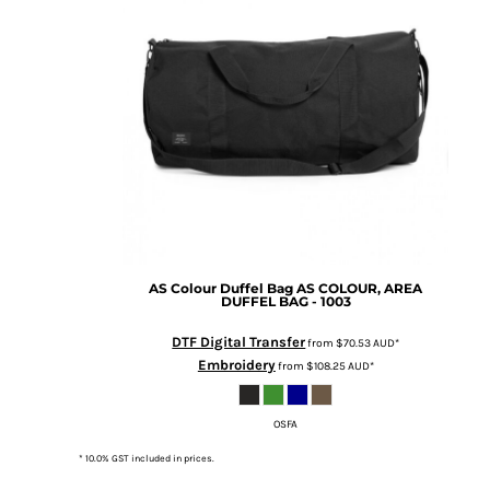
BMD - Bermuda Dollars
MORE...
BND - Brunei Dollars
BOB - Bolivia Bolivianos
BRL - Brazil Reais
BSD - Bahamas Dollars
BTN - Bhutan Ngultrum
BWP - Botswana Pulas
BYR - Belarus Rubles
BZD - Belize Dollars
CDF - Congo/Kinshasa Francs
CHF - Switzerland Francs
CLP - Chile Pesos
AS Colour
Duffel Bag
AS COLOUR, AREA
CNY - China Yuan Renminbi
DUFFEL BAG - 1003
COP - Colombia Pesos
CRC - Costa Rica Colones
DTF Digital Transfer
from
$70.53
AUD
*
CUC - Cuba Convertible Pesos
Embroidery
from
$108.25
AUD
*
CUP - Cuba Pesos
CVE - Cape Verde Escudos
OSFA
CZK - Czech Republic Koruny
DJF - Djibouti Francs
* 10.0% GST included in prices.
DKK - Denmark Kroner