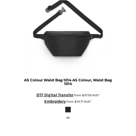
AS Colour
Waist Bag 1014
AS Colour, Waist Bag
1014
DTF Digital Transfer
from
$37.05
AUD
*
Embroidery
from
$74.77
AUD
*
OS