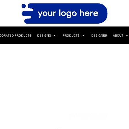
CORATED PRODUCTS
DESIGNS
PRODUCTS
DESIGNER
ABOUT