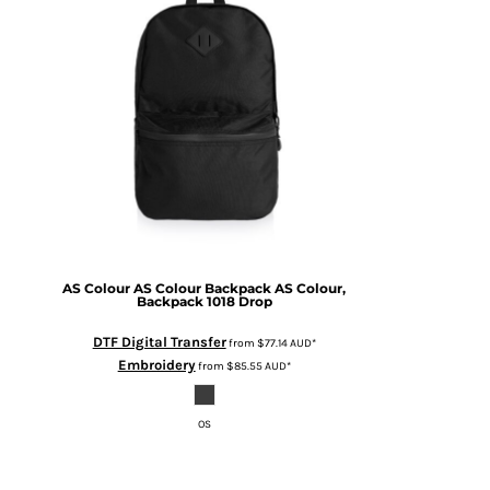
AS Colour
AS Colour Backpack
AS Colour,
Backpack 1018 Drop
DTF Digital Transfer
from
$77.14
AUD
*
Embroidery
from
$85.55
AUD
*
OS