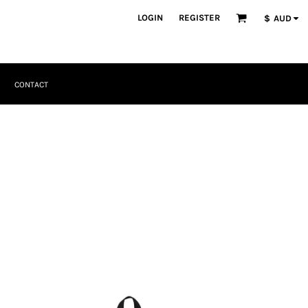
LOGIN
REGISTER
$
AUD
CONTACT