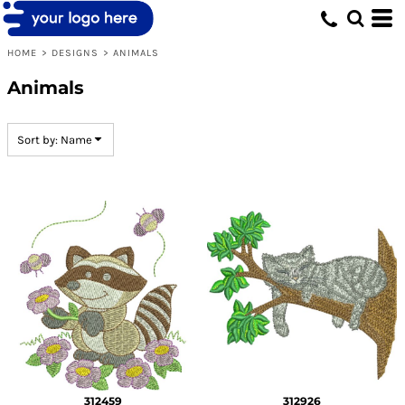
Default
Date Added
HOME
>
DESIGNS
>
ANIMALS
Highest Votes
Animals
Name
Sort by: Name
312459
312926