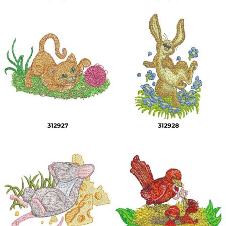
312927
312928