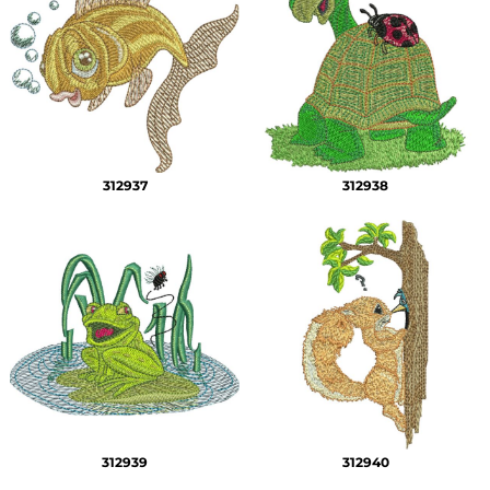
312937
312938
312939
312940