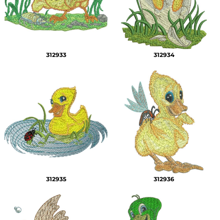
312933
312934
312935
312936