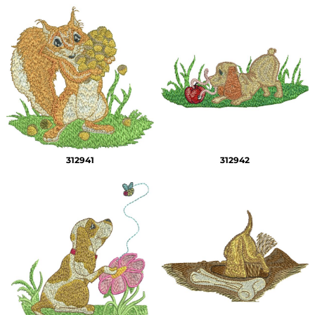
312941
312942