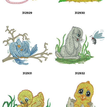
312929
312930
312931
312932