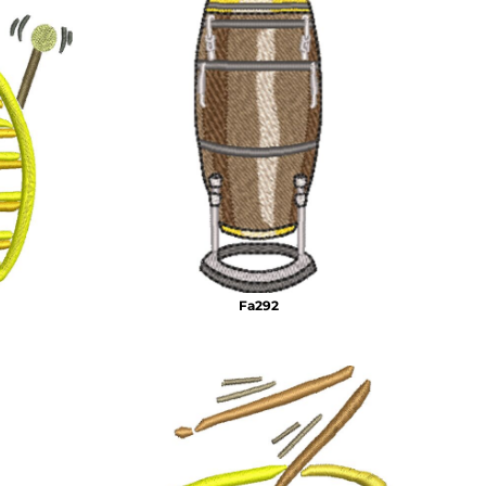
Fa292