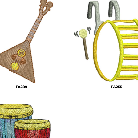
Fa289
FA255