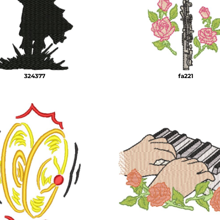
324377
fa221