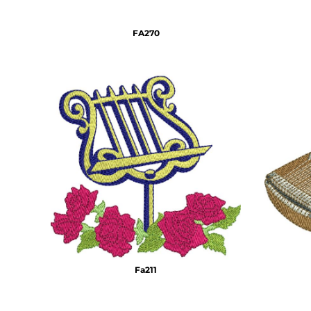
DOP - Dominican Republic Pesos
DZD - Algeria Dinars
FA270
EEK - Estonia Krooni
EGP - Egypt Pounds
ERN - Eritrea Nakfa
ETB - Ethiopia Birr
EUR - Euro
FJD - Fiji Dollars
FKP - Falkland Islands Pounds
GEL - Georgia Lari
GGP - Guernsey Pounds
GHS - Ghana Cedis
GIP - Gibraltar Pounds
GMD - Gambia Dalasi
GNF - Guinea Francs
GTQ - Guatemala Quetzales
GYD - Guyana Dollars
Fa211
HKD - Hong Kong Dollars
HNL - Honduras Lempiras
HRK - Croatia Kuna