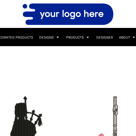
CORATED PRODUCTS
DESIGNS
PRODUCTS
DESIGNER
ABOUT