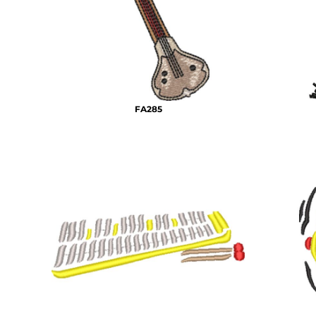
BMD - Bermuda Dollars
MORE...
BND - Brunei Dollars
BOB - Bolivia Bolivianos
BRL - Brazil Reais
BSD - Bahamas Dollars
BTN - Bhutan Ngultrum
BWP - Botswana Pulas
FA285
BYR - Belarus Rubles
BZD - Belize Dollars
CDF - Congo/Kinshasa Francs
CHF - Switzerland Francs
CLP - Chile Pesos
CNY - China Yuan Renminbi
COP - Colombia Pesos
CRC - Costa Rica Colones
CUC - Cuba Convertible Pesos
CUP - Cuba Pesos
CVE - Cape Verde Escudos
CZK - Czech Republic Koruny
DJF - Djibouti Francs
DKK - Denmark Kroner