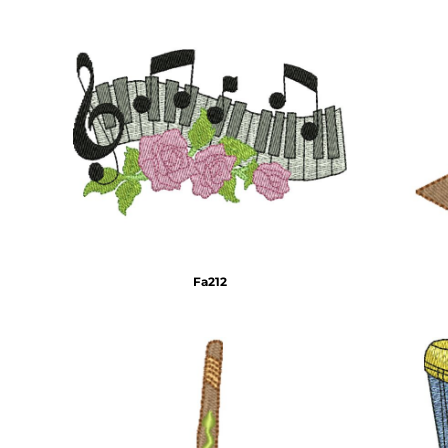
HTG - Haiti Gourdes
HUF - Hungary Forint
IDR - Indonesia Rupiahs
ILS - Israel New Shekels
IMP - Isle of Man Pounds
INR - India Rupees
IQD - Iraq Dinars
IRR - Iran Rials
ISK - Iceland Kronur
JEP - Jersey Pounds
JMD - Jamaica Dollars
JOD - Jordan Dinars
KES - Kenya Shillings
Fa212
KGS - Kyrgyzstan Soms
KHR - Cambodia Riels
KMF - Comoros Francs
KPW - North Korea Won
KRW - South Korea Won
KWD - Kuwait Dinars
KYD - Cayman Islands Dollars