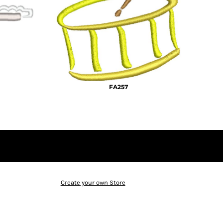
FA257
Create your own Store