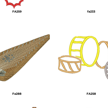
FA259
fa233
Fa288
FA258