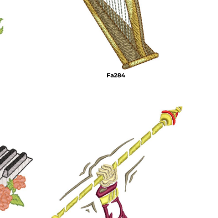
Fa284