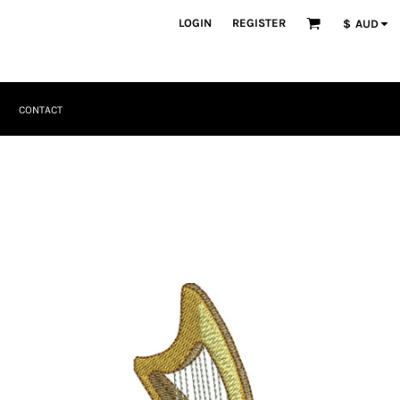
LOGIN
REGISTER
$
AUD
CONTACT