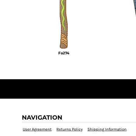
KZT - Kazakhstan Tenge
LAK - Laos Kips
LBP - Lebanon Pounds
LKR - Sri Lanka Rupees
LRD - Liberia Dollars
LSL - Lesotho Maloti
LTL - Lithuania Litai
LVL - Latvia Lati
Fa274
LYD - Libya Dinars
MAD - Morocco Dirhams
MDL - Moldova Lei
MGA - Madagascar Ariary
MKD - Macedonia Denars
MMK - Myanmar Kyats
MNT - Mongolia Tugriks
MOP - Macau Patacas
MRO - Mauritania Ouguiyas
MUR - Mauritius Rupees
NAVIGATION
MVR - Maldives Rufiyaa
MWK - Malawi Kwachas
User Agreement
Returns Policy
Shipping Information
MXN - Mexico Pesos