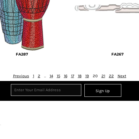
FA287
FA267
Previous
1
2
...
14
15
16
17
18
19
20
21
22
Next
Sign Up