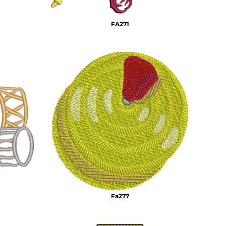
FA271
Fa277