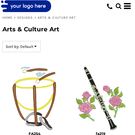
Default
Date Added
HOME
>
DESIGNS
>
ARTS & CULTURE ART
Highest Votes
Arts & Culture Art
Name
Sort by: Default
FA254
fa219