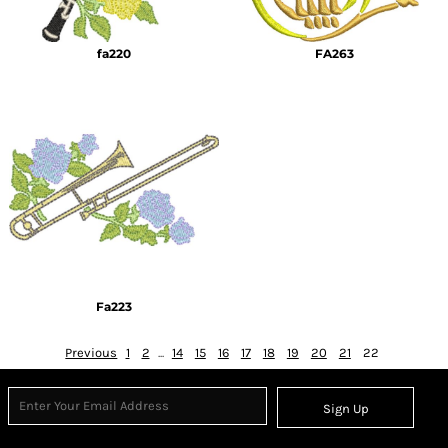
fa220
FA263
Fa223
Previous
1
2
...
14
15
16
17
18
19
20
21
22
Sign Up