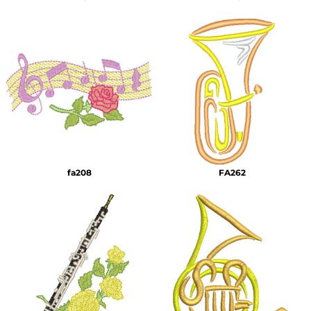
fa208
FA262