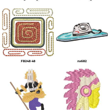
FB248 48
nx682