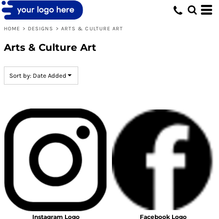
Default
Date Added
HOME
>
DESIGNS
>
ARTS & CULTURE ART
Highest Votes
Arts & Culture Art
Name
Sort by: Date Added
Instagram Logo
Facebook Logo