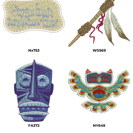
Nx753
WS569
FA372
NY649