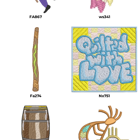
FA867
ws341
Fa274
Nx751