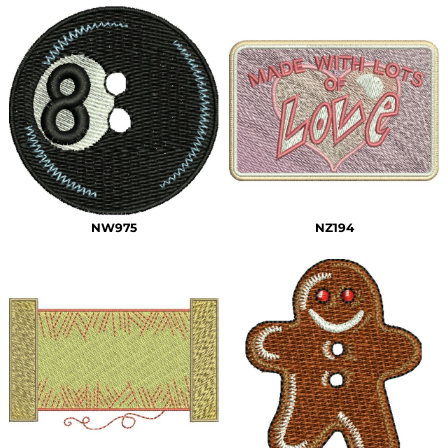
NW975
NZ194