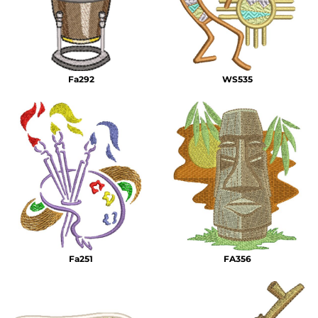
Fa292
WS535
Fa251
FA356