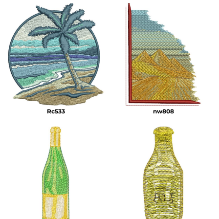
Rc533
nw808