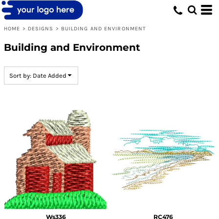
Default
Date Added
HOME
>
DESIGNS
>
BUILDING AND ENVIRONMENT
Highest Votes
Building and Environment
Name
Sort by: Date Added
Ws336
RC476