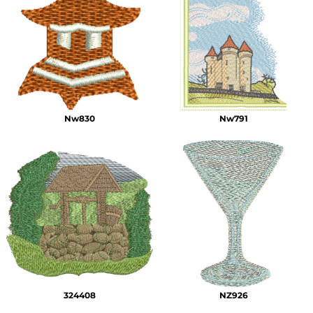
Nw830
Nw791
324408
NZ926