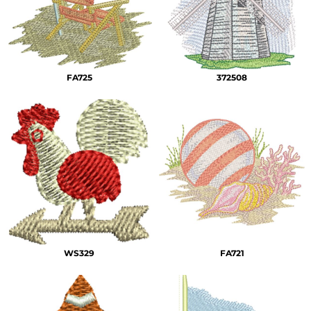
FA725
372508
WS329
FA721