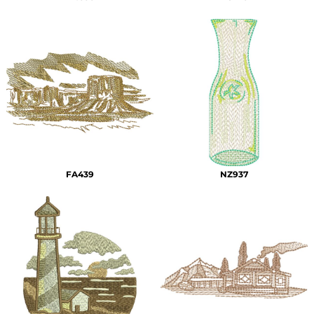
FA439
NZ937