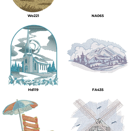
Wo221
NA065
Hd119
FA435