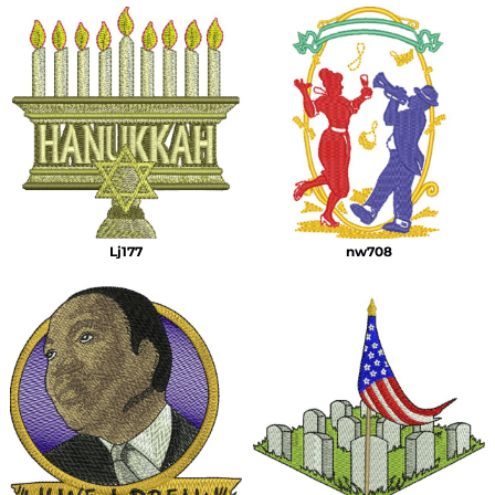
Lj177
nw708