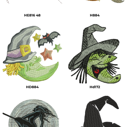
HE816 48
H884
HD884
Hd172