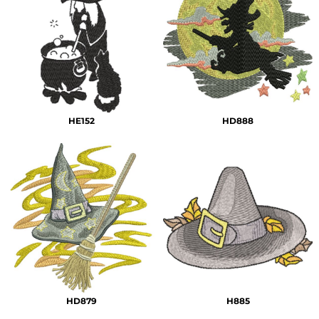
HE152
HD888
HD879
H885