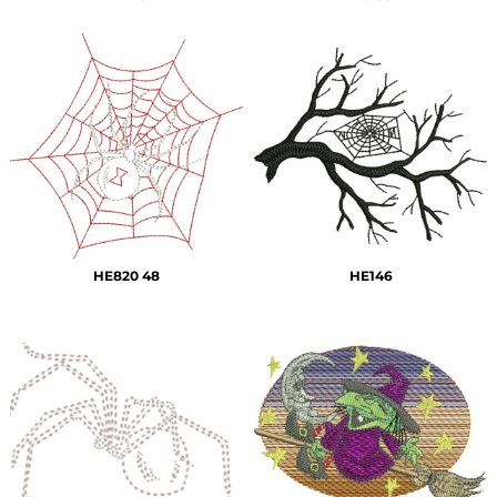
HE820 48
HE146