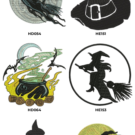
HD054
HE151
HD064
HE153