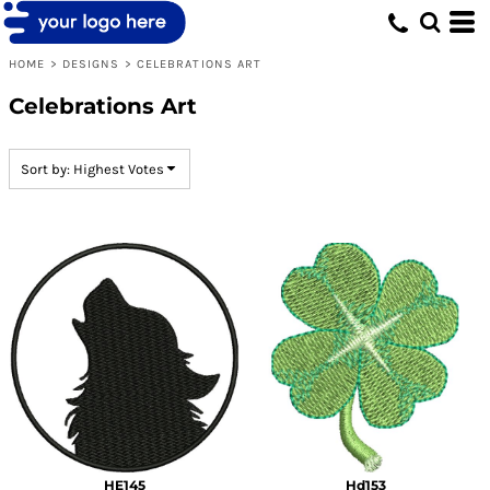
Default
Date Added
HOME
>
DESIGNS
>
CELEBRATIONS ART
Highest Votes
Celebrations Art
Name
Sort by: Highest Votes
HE145
Hd153