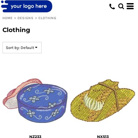
Default
Date Added
HOME
>
DESIGNS
>
CLOTHING
Highest Votes
Clothing
Name
Sort by: Default
NZ233
NX513