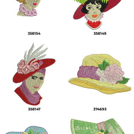
358154
358149
358147
374693