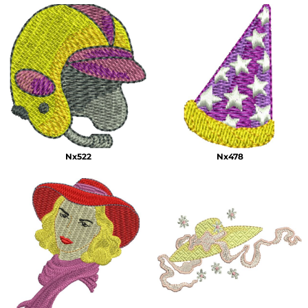
Nx522
Nx478