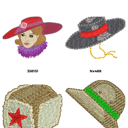
358151
Nx488