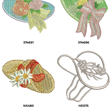
374691
374686
NX480
HE075