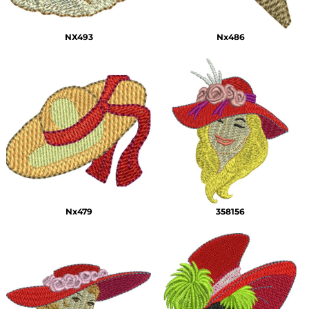
NX493
Nx486
Nx479
358156