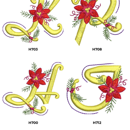
H703
H708
H700
H712