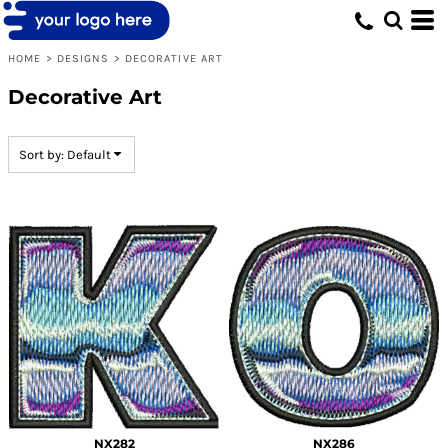
Default
Date Added
HOME
>
DESIGNS
>
DECORATIVE ART
Highest Votes
Decorative Art
Name
Sort by: Default
NX282
NX286