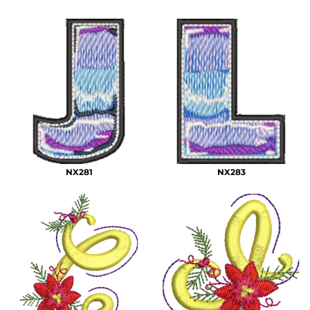
NX281
NX283