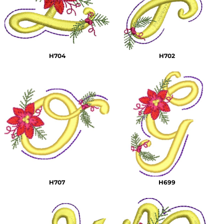
H704
H702
H707
H699