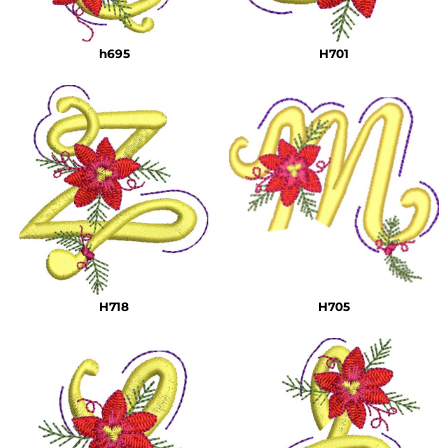
h695
H701
H718
H705