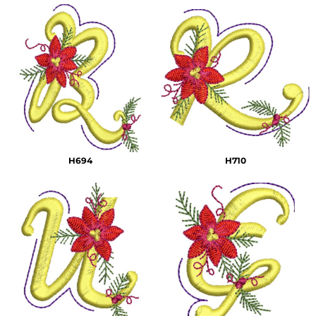
H694
H710