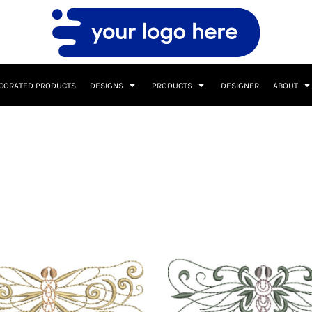
CORATED PRODUCTS
DESIGNS
PRODUCTS
DESIGNER
ABOUT