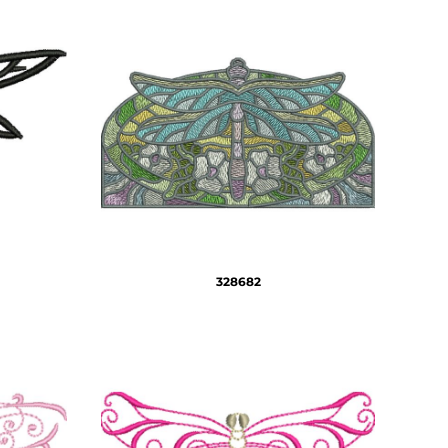
328682