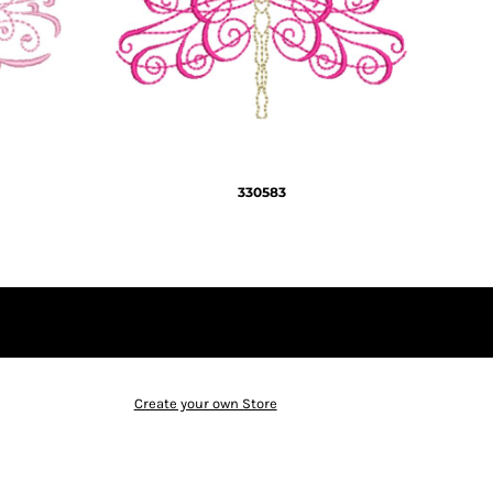
330583
Create your own Store