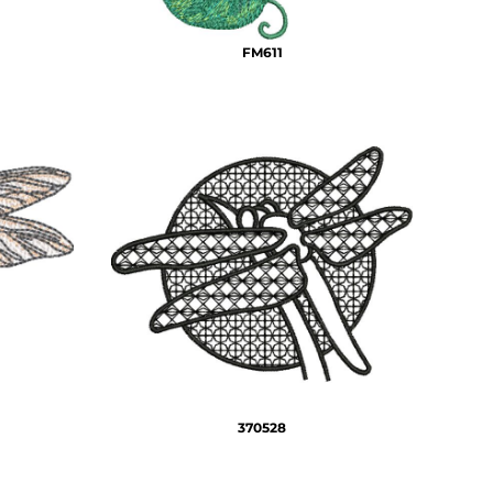
FM611
370528