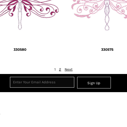
330580
330575
1
2
Next
Sign Up