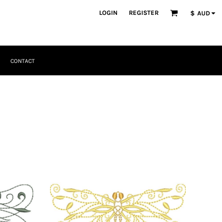
LOGIN
REGISTER
$
AUD
CONTACT