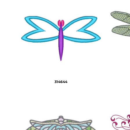
HTG - Haiti Gourdes
HUF - Hungary Forint
IDR - Indonesia Rupiahs
ILS - Israel New Shekels
IMP - Isle of Man Pounds
INR - India Rupees
IQD - Iraq Dinars
IRR - Iran Rials
ISK - Iceland Kronur
JEP - Jersey Pounds
JMD - Jamaica Dollars
JOD - Jordan Dinars
KES - Kenya Shillings
314644
KGS - Kyrgyzstan Soms
KHR - Cambodia Riels
KMF - Comoros Francs
KPW - North Korea Won
KRW - South Korea Won
KWD - Kuwait Dinars
KYD - Cayman Islands Dollars