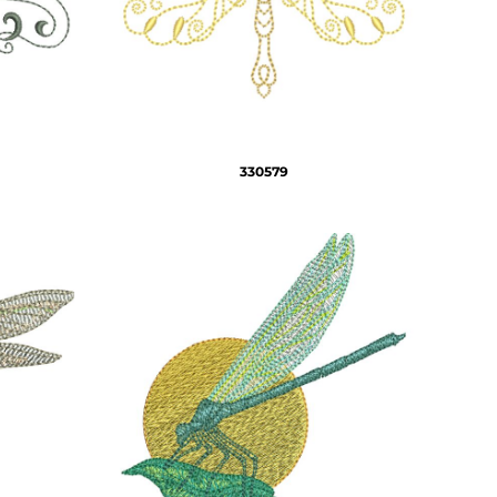
330579