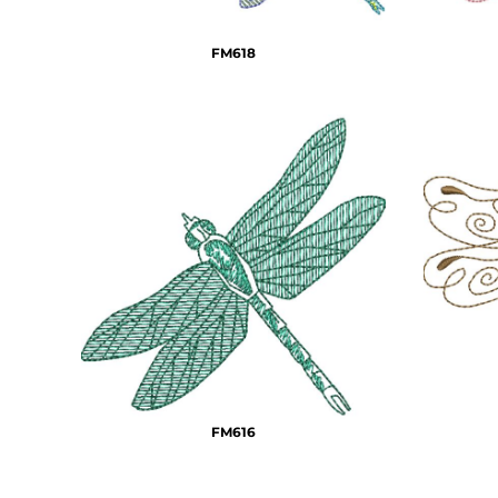
DOP - Dominican Republic Pesos
DZD - Algeria Dinars
FM618
EEK - Estonia Krooni
EGP - Egypt Pounds
ERN - Eritrea Nakfa
ETB - Ethiopia Birr
EUR - Euro
FJD - Fiji Dollars
FKP - Falkland Islands Pounds
GEL - Georgia Lari
GGP - Guernsey Pounds
GHS - Ghana Cedis
GIP - Gibraltar Pounds
GMD - Gambia Dalasi
GNF - Guinea Francs
GTQ - Guatemala Quetzales
GYD - Guyana Dollars
FM616
HKD - Hong Kong Dollars
HNL - Honduras Lempiras
HRK - Croatia Kuna