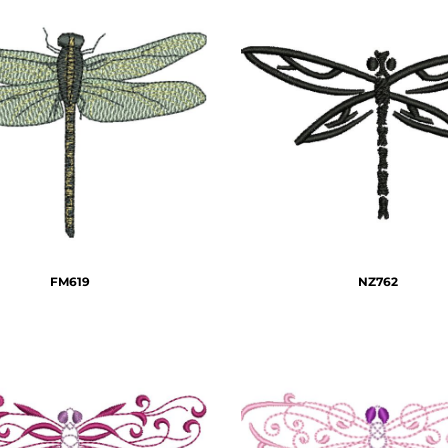
FM619
NZ762