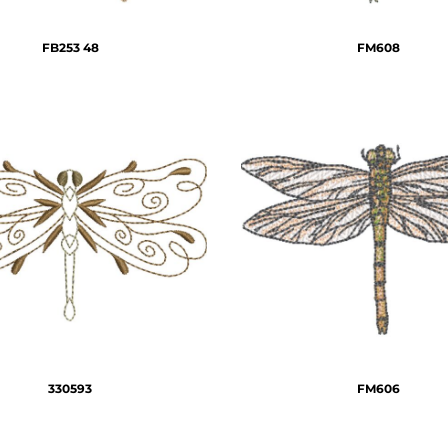
FB253 48
FM608
330593
FM606