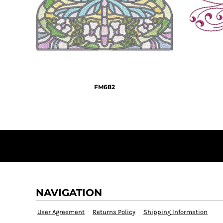
KZT - Kazakhstan Tenge
LAK - Laos Kips
LBP - Lebanon Pounds
LKR - Sri Lanka Rupees
LRD - Liberia Dollars
LSL - Lesotho Maloti
LTL - Lithuania Litai
LVL - Latvia Lati
FM682
LYD - Libya Dinars
MAD - Morocco Dirhams
MDL - Moldova Lei
MGA - Madagascar Ariary
MKD - Macedonia Denars
MMK - Myanmar Kyats
MNT - Mongolia Tugriks
MOP - Macau Patacas
MRO - Mauritania Ouguiyas
MUR - Mauritius Rupees
NAVIGATION
MVR - Maldives Rufiyaa
MWK - Malawi Kwachas
User Agreement
Returns Policy
Shipping Information
MXN - Mexico Pesos