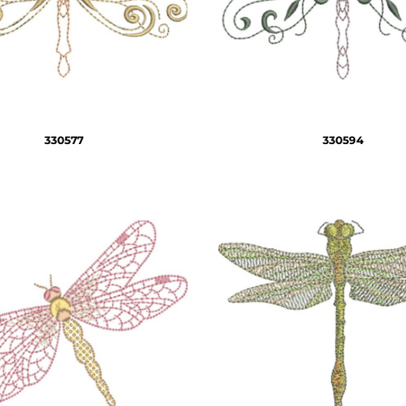
330577
330594