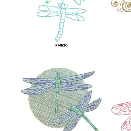
BMD - Bermuda Dollars
MORE...
BND - Brunei Dollars
BOB - Bolivia Bolivianos
BRL - Brazil Reais
BSD - Bahamas Dollars
BTN - Bhutan Ngultrum
BWP - Botswana Pulas
FM620
BYR - Belarus Rubles
BZD - Belize Dollars
CDF - Congo/Kinshasa Francs
CHF - Switzerland Francs
CLP - Chile Pesos
CNY - China Yuan Renminbi
COP - Colombia Pesos
CRC - Costa Rica Colones
CUC - Cuba Convertible Pesos
CUP - Cuba Pesos
CVE - Cape Verde Escudos
CZK - Czech Republic Koruny
DJF - Djibouti Francs
DKK - Denmark Kroner