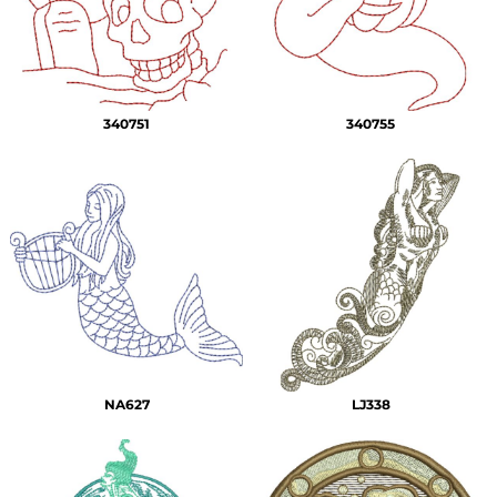
340751
340755
NA627
LJ338