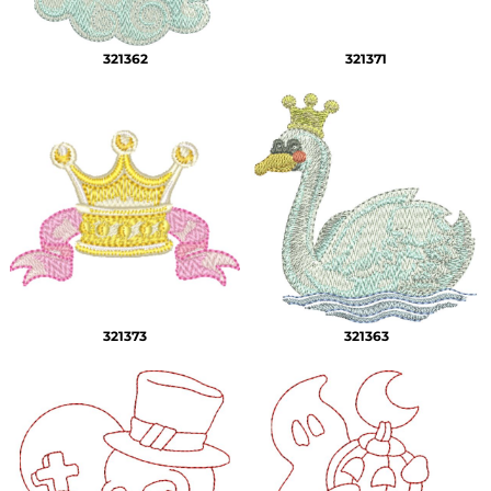
321362
321371
321373
321363