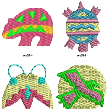
ws364
ws361