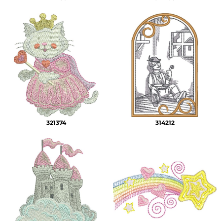
321374
314212