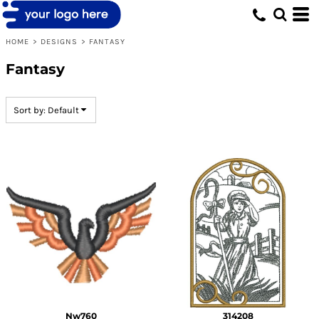
Default
Date Added
HOME
>
DESIGNS
>
FANTASY
Highest Votes
Fantasy
Name
Sort by: Default
Nw760
314208