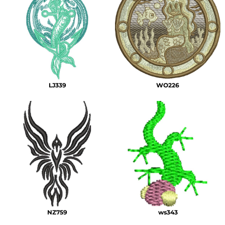
LJ339
WO226
NZ759
ws343