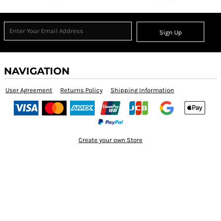
Sign Up
NAVIGATION
User Agreement
Returns Policy
Shipping Information
Create your own Store