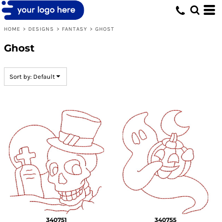
Default
Date Added
HOME
>
DESIGNS
>
FANTASY
>
GHOST
Highest Votes
Ghost
Name
Sort by: Default
340751
340755