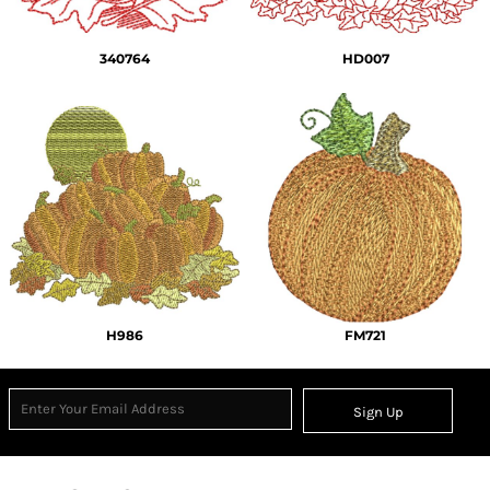
340764
HD007
H986
FM721
Sign Up