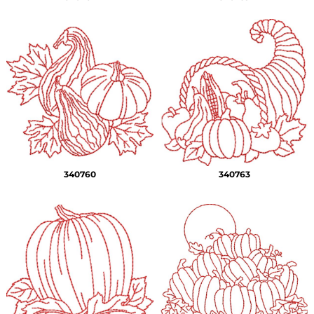
340760
340763