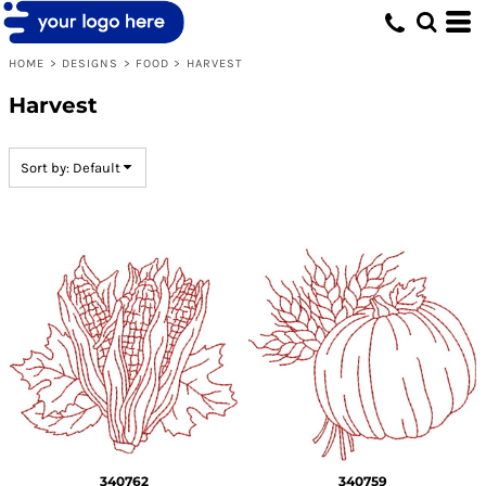
Default
Date Added
HOME
>
DESIGNS
>
FOOD
>
HARVEST
Highest Votes
Harvest
Name
Sort by: Default
340762
340759