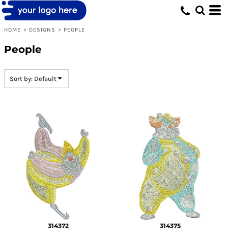
Default
Date Added
HOME
>
DESIGNS
>
PEOPLE
Highest Votes
People
Name
Sort by: Default
314372
314375