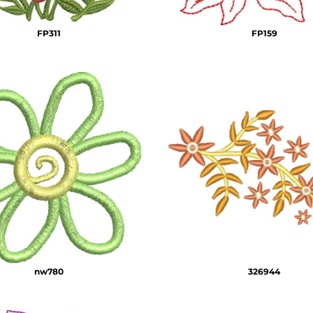
FP311
FP159
nw780
326944