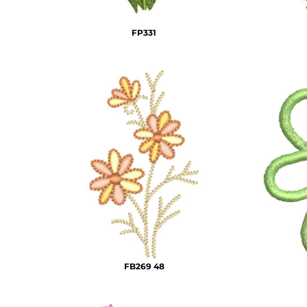
DOP - Dominican Republic Pesos
DZD - Algeria Dinars
FP331
EEK - Estonia Krooni
EGP - Egypt Pounds
ERN - Eritrea Nakfa
ETB - Ethiopia Birr
EUR - Euro
FJD - Fiji Dollars
FKP - Falkland Islands Pounds
GEL - Georgia Lari
GGP - Guernsey Pounds
GHS - Ghana Cedis
GIP - Gibraltar Pounds
GMD - Gambia Dalasi
GNF - Guinea Francs
GTQ - Guatemala Quetzales
GYD - Guyana Dollars
FB269 48
HKD - Hong Kong Dollars
HNL - Honduras Lempiras
HRK - Croatia Kuna