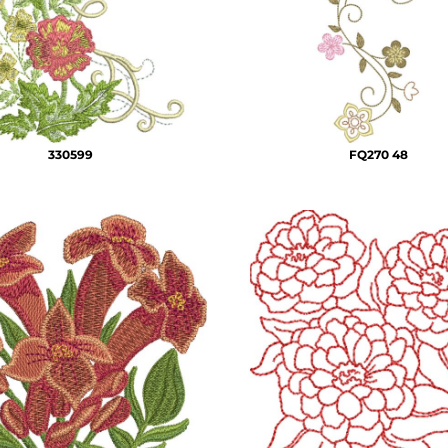
330599
FQ270 48