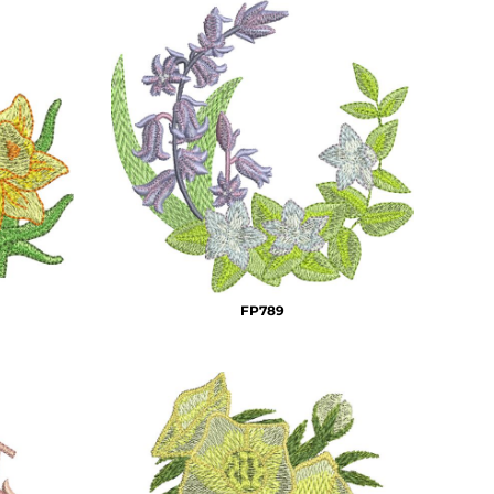
FP789