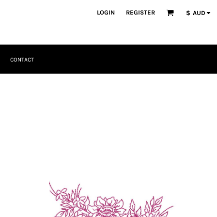
LOGIN
REGISTER
$
AUD
CONTACT