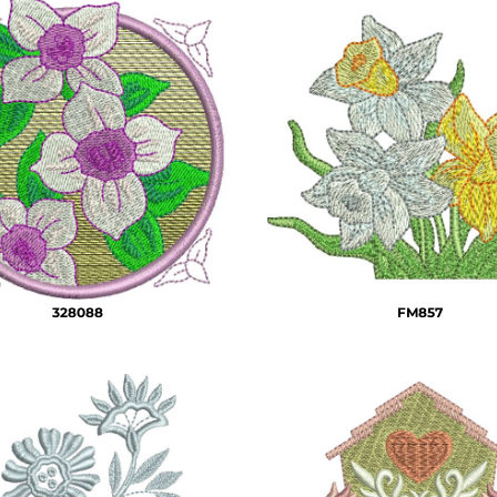
328088
FM857