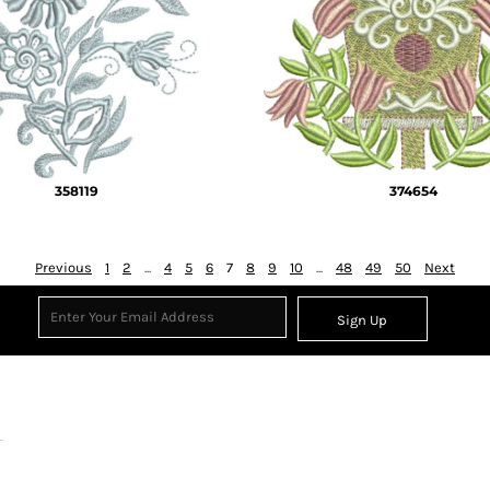
358119
374654
Previous
1
2
...
4
5
6
7
8
9
10
...
48
49
50
Next
Sign Up