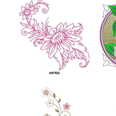
HTG - Haiti Gourdes
HUF - Hungary Forint
IDR - Indonesia Rupiahs
ILS - Israel New Shekels
IMP - Isle of Man Pounds
INR - India Rupees
IQD - Iraq Dinars
IRR - Iran Rials
ISK - Iceland Kronur
JEP - Jersey Pounds
JMD - Jamaica Dollars
JOD - Jordan Dinars
KES - Kenya Shillings
HE702
KGS - Kyrgyzstan Soms
KHR - Cambodia Riels
KMF - Comoros Francs
KPW - North Korea Won
KRW - South Korea Won
KWD - Kuwait Dinars
KYD - Cayman Islands Dollars