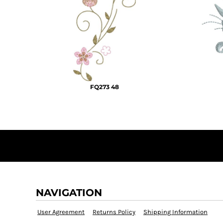
KZT - Kazakhstan Tenge
LAK - Laos Kips
LBP - Lebanon Pounds
LKR - Sri Lanka Rupees
LRD - Liberia Dollars
LSL - Lesotho Maloti
LTL - Lithuania Litai
LVL - Latvia Lati
FQ273 48
LYD - Libya Dinars
MAD - Morocco Dirhams
MDL - Moldova Lei
MGA - Madagascar Ariary
MKD - Macedonia Denars
MMK - Myanmar Kyats
MNT - Mongolia Tugriks
MOP - Macau Patacas
MRO - Mauritania Ouguiyas
MUR - Mauritius Rupees
NAVIGATION
MVR - Maldives Rufiyaa
MWK - Malawi Kwachas
User Agreement
Returns Policy
Shipping Information
MXN - Mexico Pesos