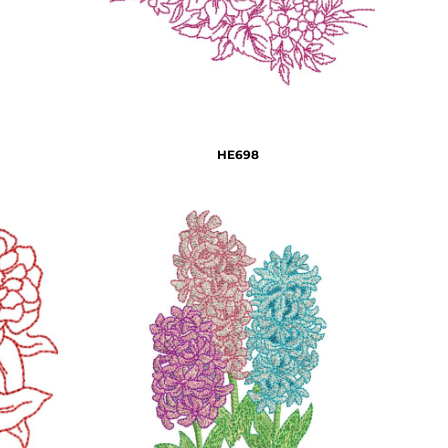
HE698