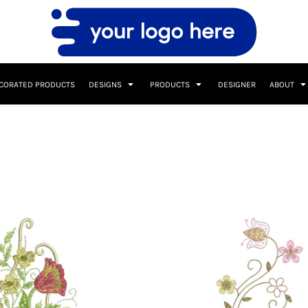
CORATED PRODUCTS
DESIGNS
PRODUCTS
DESIGNER
ABOUT