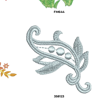
FM644
358123