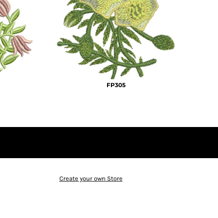
FP305
Create your own Store