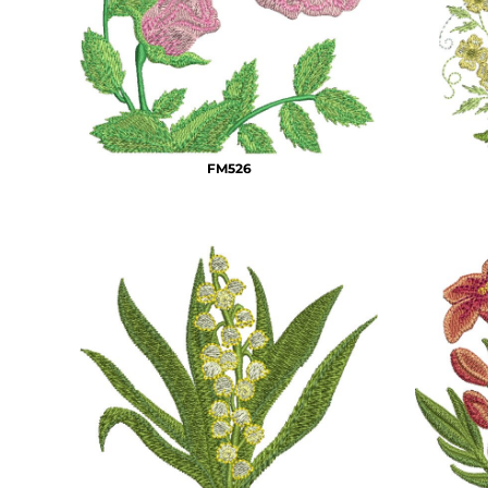
BMD - Bermuda Dollars
MORE...
BND - Brunei Dollars
BOB - Bolivia Bolivianos
BRL - Brazil Reais
BSD - Bahamas Dollars
BTN - Bhutan Ngultrum
BWP - Botswana Pulas
FM526
BYR - Belarus Rubles
BZD - Belize Dollars
CDF - Congo/Kinshasa Francs
CHF - Switzerland Francs
CLP - Chile Pesos
CNY - China Yuan Renminbi
COP - Colombia Pesos
CRC - Costa Rica Colones
CUC - Cuba Convertible Pesos
CUP - Cuba Pesos
CVE - Cape Verde Escudos
CZK - Czech Republic Koruny
DJF - Djibouti Francs
DKK - Denmark Kroner