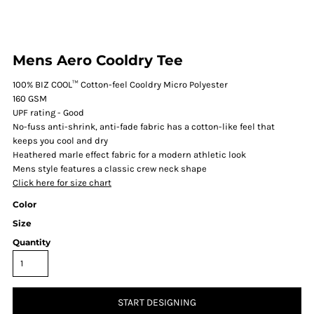
Mens Aero Cooldry Tee
100% BIZ COOL™ Cotton-feel Cooldry Micro Polyester
160 GSM
UPF rating - Good
No-fuss anti-shrink, anti-fade fabric has a cotton-like feel that
keeps you cool and dry
Heathered marle effect fabric for a modern athletic look
Mens style features a classic crew neck shape
Click here for size chart
Color
Size
Quantity
START DESIGNING