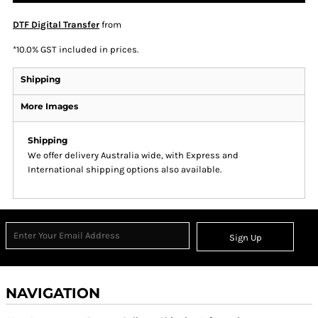
DTF Digital Transfer
from
*
10.0% GST included in prices.
Shipping
More Images
Shipping
We offer delivery Australia wide, with Express and
International shipping options also available.
Sign Up
NAVIGATION