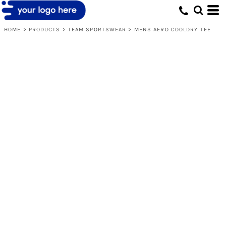
HOME
>
PRODUCTS
>
TEAM SPORTSWEAR
>
MENS AERO COOLDRY TEE