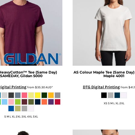
HeavyCotton™ Tee (Same Day)
AS Colour
Maple Tee (Same Day)
SAMEDAY, Gildan 5000
Maple 4001
igital Printing
DTG Digital Printing
from
$35.30
AUD
*
from
$41.
XS S M L XL 2XL
S M L XL 2XL 3XL 4XL 5XL