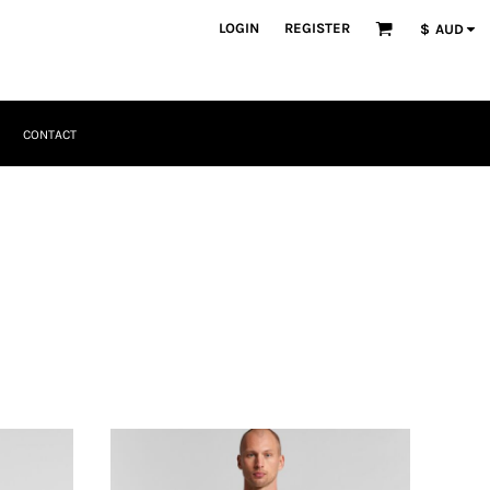
LOGIN
REGISTER
$
AUD
CONTACT