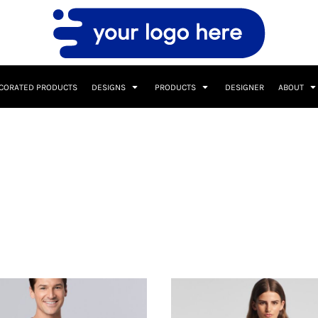
CORATED PRODUCTS
DESIGNS
PRODUCTS
DESIGNER
ABOUT