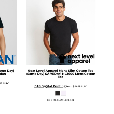
Same Day)
Next Level Apparel
Mens Slim Cotton Tee
ldan
(Same Day)
SAMEDAY, NL3600 Mens Cotton
Tee
47
AUD
*
DTG Digital Printing
from
$46.18
AUD
*
XS S M L XL 2XL 3XL 4XL