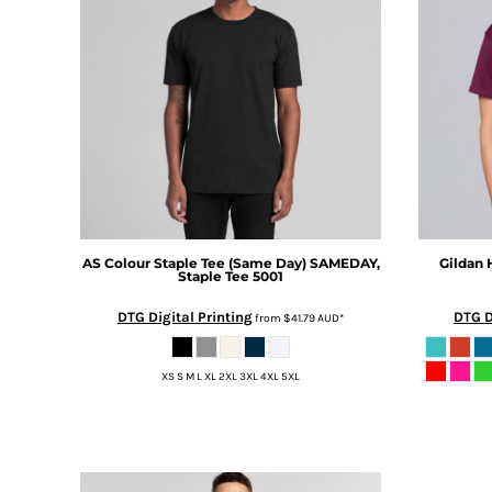
BMD - Bermuda Dollars
MORE...
BND - Brunei Dollars
BOB - Bolivia Bolivianos
BRL - Brazil Reais
BSD - Bahamas Dollars
BTN - Bhutan Ngultrum
BWP - Botswana Pulas
BYR - Belarus Rubles
BZD - Belize Dollars
CDF - Congo/Kinshasa Francs
CHF - Switzerland Francs
AS Colour
Staple Tee (Same Day)
SAMEDAY,
Gildan
CLP - Chile Pesos
Staple Tee 5001
CNY - China Yuan Renminbi
DTG Digital Printing
DTG D
COP - Colombia Pesos
from
$41.79
AUD
*
CRC - Costa Rica Colones
CUC - Cuba Convertible Pesos
XS S M L XL 2XL 3XL 4XL 5XL
CUP - Cuba Pesos
CVE - Cape Verde Escudos
CZK - Czech Republic Koruny
DJF - Djibouti Francs
DKK - Denmark Kroner