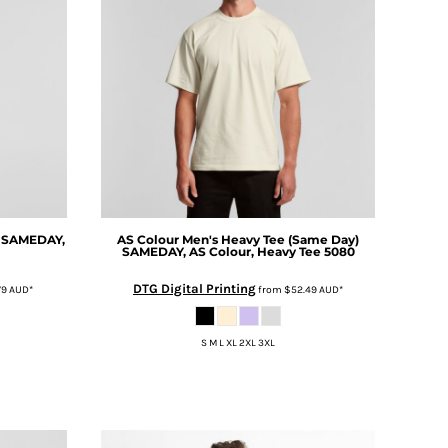
SAMEDAY,
AS Colour
Men's Heavy Tee (Same Day)
SAMEDAY, AS Colour, Heavy Tee 5080
DTG Digital Printing
79
AUD
*
from
$52.49
AUD
*
S M L XL 2XL 3XL