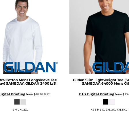
tra Cotton Mens Longsleeve Tee
Gildan
Slim Lightweight Tee (
ay)
SAMEDAY, GILDAN 2400 L/S
SAMEDAY, 64000 Mens Gi
igital Printing
DTG Digital Printing
from
$40.30
AUD
*
from
$33.
S M L XL 2XL
XS S M L XL 2XL 3XL 4XL 5XL