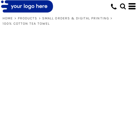
HOME
>
PRODUCTS
>
SMALL ORDERS & DIGITAL PRINTING
>
100% COTTON TEA TOWEL