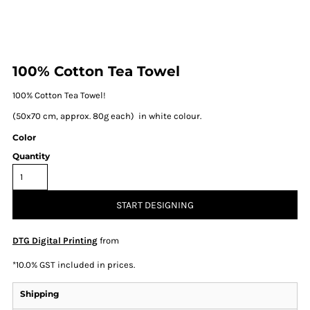
100% Cotton Tea Towel
100% Cotton Tea Towel!
(50x70 cm, approx. 80g each) in white colour.
Color
Quantity
START DESIGNING
DTG Digital Printing
from
*
10.0% GST included in prices.
Shipping