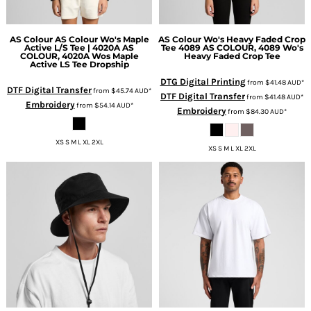
AS Colour
AS Colour Wo's Maple
AS Colour
Wo's Heavy Faded Crop
Active L/S Tee | 4020A
AS
Tee 4089
AS COLOUR, 4089 Wo's
COLOUR, 4020A Wos Maple
Heavy Faded Crop Tee
Active LS Tee Dropship
DTG Digital Printing
from
$41.48
AUD
*
DTF Digital Transfer
from
$45.74
AUD
*
DTF Digital Transfer
from
$41.48
AUD
*
Embroidery
from
$54.14
AUD
*
Embroidery
from
$84.30
AUD
*
XS S M L XL 2XL
XS S M L XL 2XL