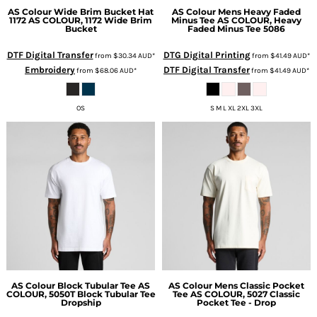
AS Colour
Wide Brim Bucket Hat
AS Colour
Mens Heavy Faded
1172
AS COLOUR, 1172 Wide Brim
Minus Tee
AS COLOUR, Heavy
Bucket
Faded Minus Tee 5086
DTF Digital Transfer
DTG Digital Printing
from
$30.34
AUD
*
from
$41.49
AUD
*
Embroidery
DTF Digital Transfer
from
$68.06
AUD
*
from
$41.49
AUD
*
OS
S M L XL 2XL 3XL
AS Colour
Block Tubular Tee
AS
AS Colour
Mens Classic Pocket
COLOUR, 5050T Block Tubular Tee
Tee
AS COLOUR, 5027 Classic
Dropship
Pocket Tee - Drop