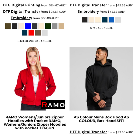
DTG Digital Printing
DTF Digital Transfer
from
$24.67
AUD
*
from
$42.35
AUD
*
DTF Digital Transfer
Embroidery
from
$24.67
AUD
*
from
$45.65
AUD
*
Embroidery
from
$33.08
AUD
*
S M L XL 2XL 3XL
S M L XL 2XL 3XL 4XL 5XL
RAMO
Womens/Juniors Zipper
AS Colour
Mens Box Hood
AS
Hoodies with Pocket
RAMO,
COLOUR, Box Hood 5171
Womens/Juniors Zipper Hoodies
with Pocket TZ66UN
DTF Digital Transfer
from
$83.63
AUD
*