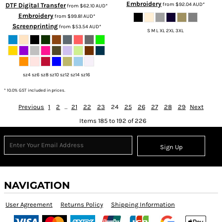
Embroidery
from
$92.04
AUD
*
DTF Digital Transfer
from
$62.10
AUD
*
Embroidery
from
$99.81
AUD
*
Screenprinting
from
$53.54
AUD
*
S M L XL 2XL 3XL
sz4 sz6 sz8 sz10 sz12 sz14 sz16
* 10.0% GST included in prices.
Previous
1
2
...
21
22
23
24
25
26
27
28
29
Next
Items 185 to 192 of 226
Sign Up
NAVIGATION
User Agreement
Returns Policy
Shipping Information