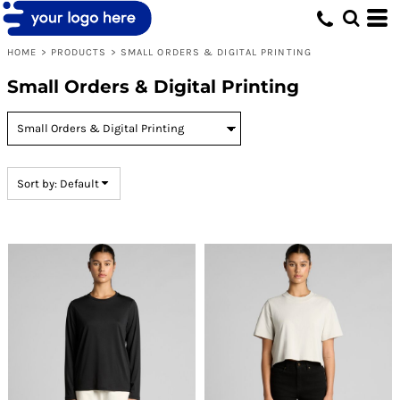
Default
Price: Lowest First
HOME
>
PRODUCTS
>
SMALL ORDERS & DIGITAL PRINTING
Price: Highest First
Small Orders & Digital Printing
Date Added
Sort by: Default