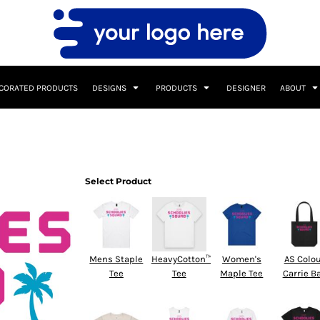
CORATED PRODUCTS
DESIGNS
PRODUCTS
DESIGNER
ABOUT
Select Product
Mens Staple
HeavyCotton™
Women's
AS Colo
Tee
Tee
Maple Tee
Carrie B