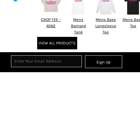
CROP TEE -
Mens
Mens Base
Mens Bas
4062
Barnard
Longsleeve
Tee
Tank
Tee
VIEW ALL PRODUCTS
Sign Up