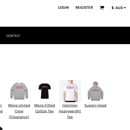
LOGIN
REGISTER
$
AUD
CONTACT
ur
Mens United
Mens Fitted
Hammer
Supply Hood
ag
Crew
Cotton Tee
Heavyweight
(Clearance)
Tee