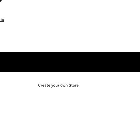
ic
Create your own Store