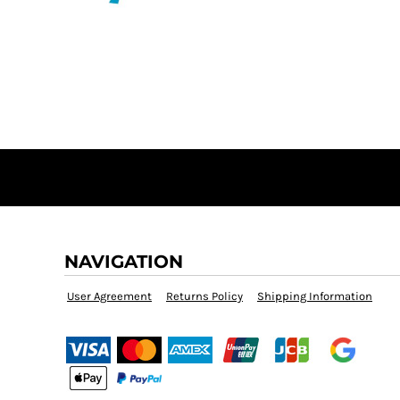
BMD - Bermuda Dollars
MORE...
BND - Brunei Dollars
BOB - Bolivia Bolivianos
BRL - Brazil Reais
BSD - Bahamas Dollars
BTN - Bhutan Ngultrum
BWP - Botswana Pulas
BYR - Belarus Rubles
BZD - Belize Dollars
CDF - Congo/Kinshasa Francs
CHF - Switzerland Francs
CLP - Chile Pesos
CNY - China Yuan Renminbi
NAVIGATION
COP - Colombia Pesos
CRC - Costa Rica Colones
User Agreement
Returns Policy
Shipping Information
CUC - Cuba Convertible Pesos
CUP - Cuba Pesos
CVE - Cape Verde Escudos
CZK - Czech Republic Koruny
DJF - Djibouti Francs
DKK - Denmark Kroner