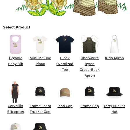
Select Product
Organic
Mini Me One
Block
Chefworks
Kids Apron
Baby Bib
Piece
Oversized
Byron
Tee
Cross-Back
Apron
Corvallis
Frame Foam
Icon Cap
Frame Cap
Terry Bucket
Bib Apron
Trucker Cap
Hat