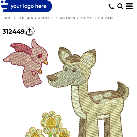
HOME
>
DESIGNS
>
ANIMALS
>
CARTOON
>
ANIMALS
>
312449
312449