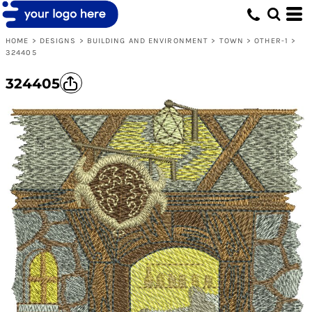
HOME
>
DESIGNS
>
BUILDING AND ENVIRONMENT
>
TOWN
>
OTHER-1
>
324405
324405