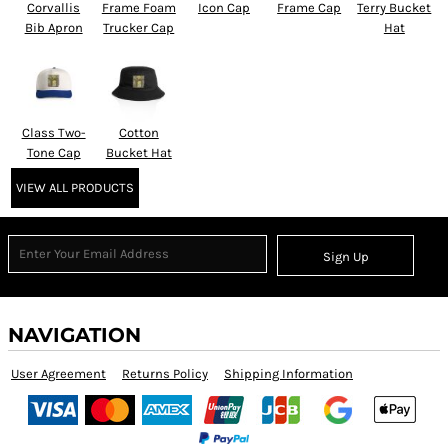
Corvallis
Frame Foam
Icon Cap
Frame Cap
Terry Bucket
Bib Apron
Trucker Cap
Hat
Class Two-
Cotton
Tone Cap
Bucket Hat
VIEW ALL PRODUCTS
Sign Up
NAVIGATION
User Agreement
Returns Policy
Shipping Information