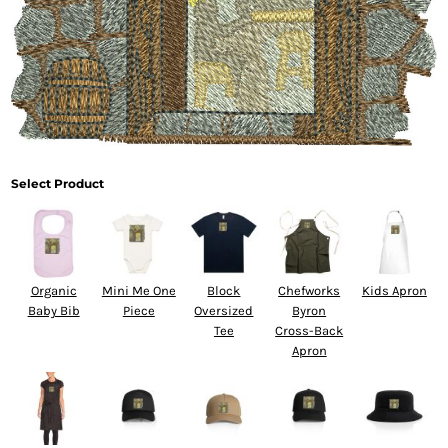
Select Product
Organic
Mini Me One
Block
Chefworks
Kids Apron
Baby Bib
Piece
Oversized
Byron
Tee
Cross-Back
Apron