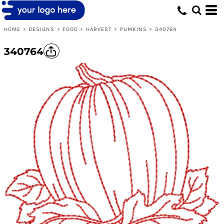
HOME
>
DESIGNS
>
FOOD
>
HARVEST
>
PUMKINS
>
340764
340764