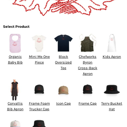
Select Product
Organic
Mini Me One
Block
Chefworks
Kids Apron
Baby Bib
Piece
Oversized
Byron
Tee
Cross-Back
Apron
Corvallis
Frame Foam
Icon Cap
Frame Cap
Terry Bucket
Bib Apron
Trucker Cap
Hat