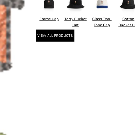
Frame Cap
Terry Bucket
Class Two-
Cotton
Hat
Tone Cap
Bucket H
VIEW ALL PRODUCTS