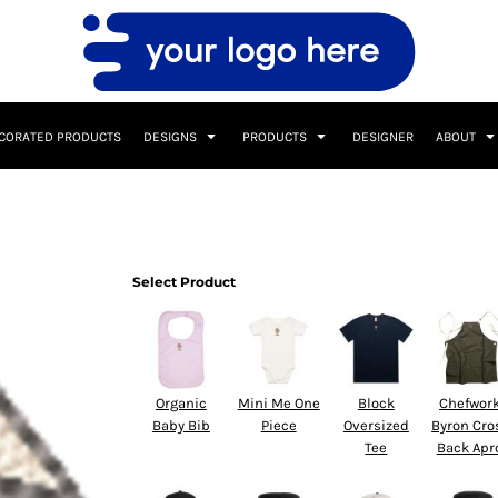
CORATED PRODUCTS
DESIGNS
PRODUCTS
DESIGNER
ABOUT
Select Product
Organic
Mini Me One
Block
Chefwor
Baby Bib
Piece
Oversized
Byron Cro
Tee
Back Apr