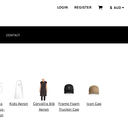
LOGIN
REGISTER
$
AUD
CONTACT
ks
Kids Apron
Corvallis Bib
Frame Foam
Icon Cap
ss-
Apron
Trucker Cap
on