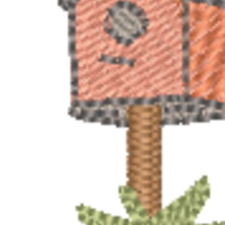
BMD - Bermuda Dollars
MORE...
BND - Brunei Dollars
BOB - Bolivia Bolivianos
BRL - Brazil Reais
BSD - Bahamas Dollars
BTN - Bhutan Ngultrum
BWP - Botswana Pulas
BYR - Belarus Rubles
BZD - Belize Dollars
CDF - Congo/Kinshasa Francs
CHF - Switzerland Francs
CLP - Chile Pesos
CNY - China Yuan Renminbi
COP - Colombia Pesos
CRC - Costa Rica Colones
CUC - Cuba Convertible Pesos
CUP - Cuba Pesos
CVE - Cape Verde Escudos
CZK - Czech Republic Koruny
DJF - Djibouti Francs
DKK - Denmark Kroner