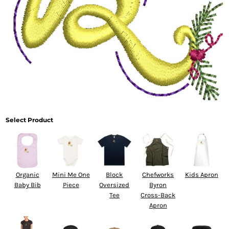
Select Product
Organic
Mini Me One
Block
Chefworks
Kids Apron
Baby Bib
Piece
Oversized
Byron
Tee
Cross-Back
Apron