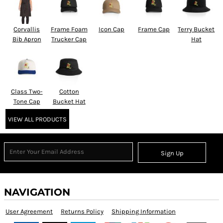
Corvallis
Frame Foam
Icon Cap
Frame Cap
Terry Bucket
Bib Apron
Trucker Cap
Hat
Class Two-
Cotton
Tone Cap
Bucket Hat
VIEW ALL PRODUCTS
Sign Up
NAVIGATION
User Agreement
Returns Policy
Shipping Information