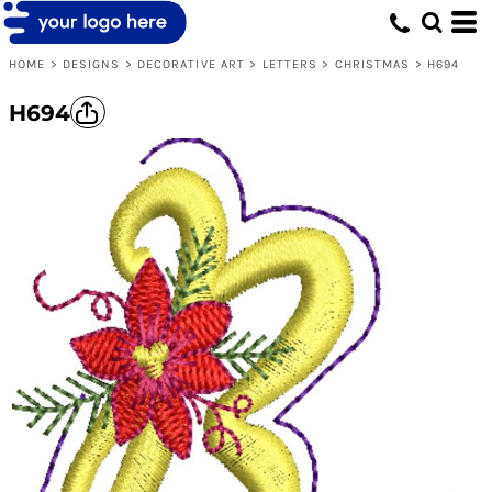
HOME
>
DESIGNS
>
DECORATIVE ART
>
LETTERS
>
CHRISTMAS
>
H694
H694