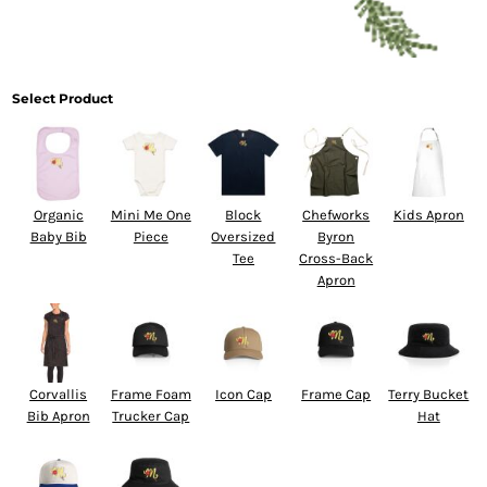
Select Product
Organic
Mini Me One
Block
Chefworks
Kids Apron
Baby Bib
Piece
Oversized
Byron
Tee
Cross-Back
Apron
Corvallis
Frame Foam
Icon Cap
Frame Cap
Terry Bucket
Bib Apron
Trucker Cap
Hat