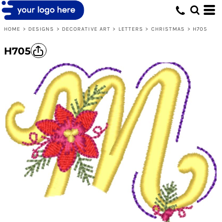
HOME
>
DESIGNS
>
DECORATIVE ART
>
LETTERS
>
CHRISTMAS
>
H705
H705