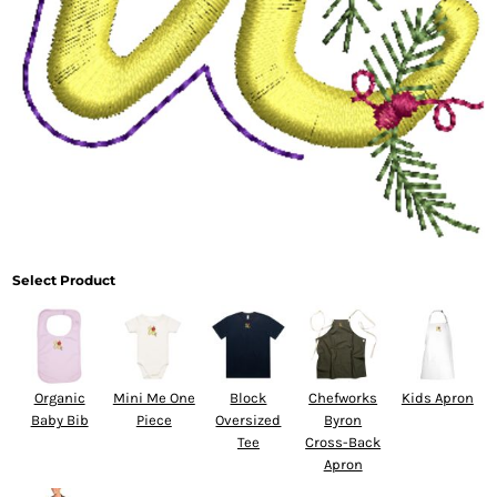
Select Product
Organic
Mini Me One
Block
Chefworks
Kids Apron
Baby Bib
Piece
Oversized
Byron
Tee
Cross-Back
Apron