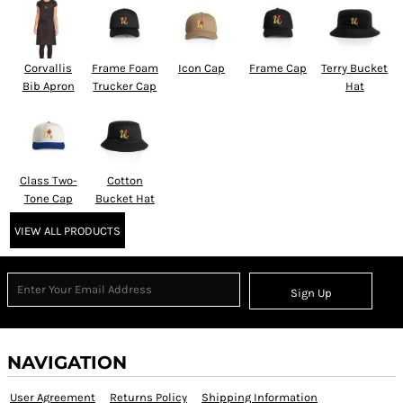
Corvallis
Frame Foam
Icon Cap
Frame Cap
Terry Bucket
Bib Apron
Trucker Cap
Hat
Class Two-
Cotton
Tone Cap
Bucket Hat
VIEW ALL PRODUCTS
Sign Up
NAVIGATION
User Agreement
Returns Policy
Shipping Information