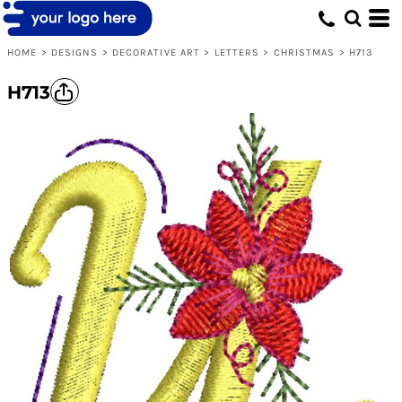
Default
Date Added
HOME
>
DESIGNS
>
DECORATIVE ART
>
LETTERS
>
CHRISTMAS
>
H713
Highest Votes
H713
Name