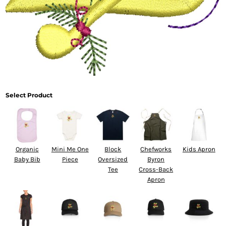
Select Product
Organic
Mini Me One
Block
Chefworks
Kids Apron
Baby Bib
Piece
Oversized
Byron
Tee
Cross-Back
Apron