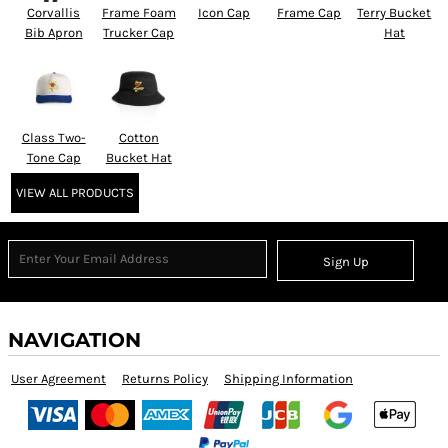
Corvallis
Frame Foam
Icon Cap
Frame Cap
Terry Bucket
Bib Apron
Trucker Cap
Hat
Class Two-
Cotton
Tone Cap
Bucket Hat
VIEW ALL PRODUCTS
Sign Up
NAVIGATION
User Agreement
Returns Policy
Shipping Information