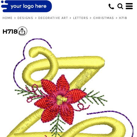
HOME
>
DESIGNS
>
DECORATIVE ART
>
LETTERS
>
CHRISTMAS
>
H718
H718