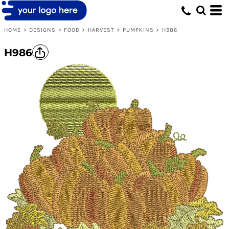
HOME
>
DESIGNS
>
FOOD
>
HARVEST
>
PUMPKINS
>
H986
H986