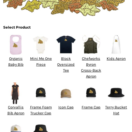
Select Product
Organic
Mini Me One
Block
Chefworks
Kids Apron
Baby Bib
Piece
Oversized
Byron
Tee
Cross-Back
Apron
Corvallis
Frame Foam
Icon Cap
Frame Cap
Terry Bucket
Bib Apron
Trucker Cap
Hat