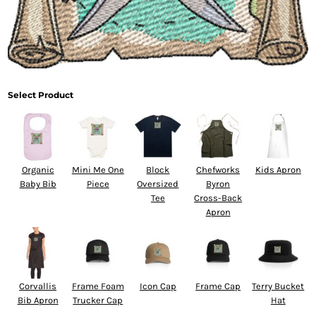
Select Product
Organic
Mini Me One
Block
Chefworks
Kids Apron
Baby Bib
Piece
Oversized
Byron
Tee
Cross-Back
Apron
Corvallis
Frame Foam
Icon Cap
Frame Cap
Terry Bucket
Bib Apron
Trucker Cap
Hat