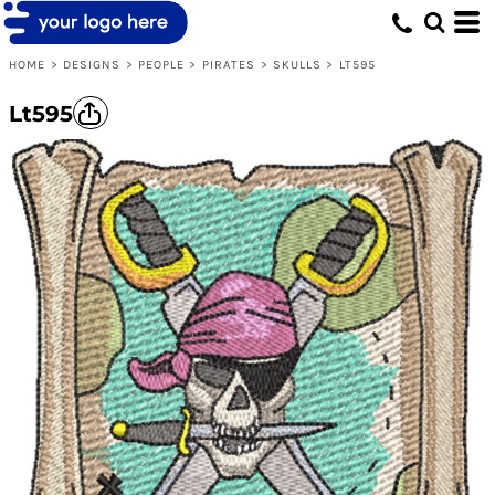
HOME
>
DESIGNS
>
PEOPLE
>
PIRATES
>
SKULLS
>
LT595
Lt595