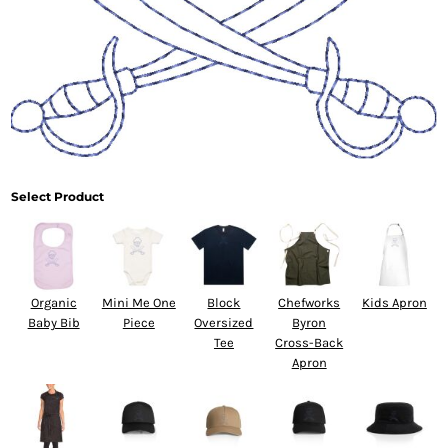
Select Product
Organic
Mini Me One
Block
Chefworks
Kids Apron
Baby Bib
Piece
Oversized
Byron
Tee
Cross-Back
Apron