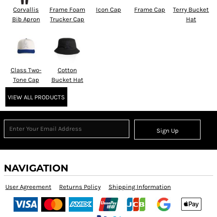
Corvallis
Frame Foam
Icon Cap
Frame Cap
Terry Bucket
Bib Apron
Trucker Cap
Hat
Class Two-
Cotton
Tone Cap
Bucket Hat
VIEW ALL PRODUCTS
Sign Up
NAVIGATION
User Agreement
Returns Policy
Shipping Information