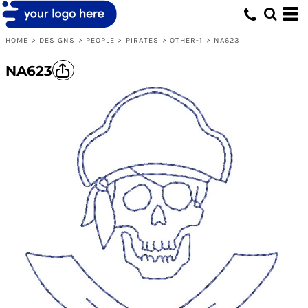
HOME
>
DESIGNS
>
PEOPLE
>
PIRATES
>
OTHER-1
>
NA623
NA623