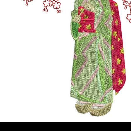
BMD - Bermuda Dollars
MORE...
BND - Brunei Dollars
BOB - Bolivia Bolivianos
BRL - Brazil Reais
BSD - Bahamas Dollars
BTN - Bhutan Ngultrum
BWP - Botswana Pulas
BYR - Belarus Rubles
BZD - Belize Dollars
CDF - Congo/Kinshasa Francs
CHF - Switzerland Francs
CLP - Chile Pesos
CNY - China Yuan Renminbi
COP - Colombia Pesos
CRC - Costa Rica Colones
CUC - Cuba Convertible Pesos
CUP - Cuba Pesos
CVE - Cape Verde Escudos
CZK - Czech Republic Koruny
DJF - Djibouti Francs
DKK - Denmark Kroner