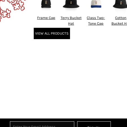
Frame Cap
Terry Bucket
Class Two-
Cotton
Hat
Tone Cap
Bucket H
VIEW ALL PRODUCTS