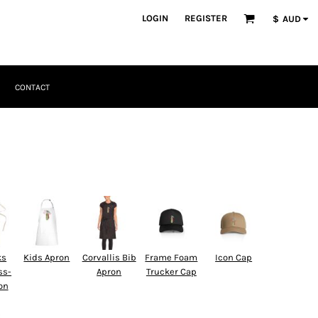
LOGIN
REGISTER
$
AUD
CONTACT
ks
Kids Apron
Corvallis Bib
Frame Foam
Icon Cap
ss-
Apron
Trucker Cap
on