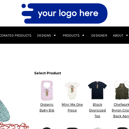
CORATED PRODUCTS
DESIGNS
PRODUCTS
DESIGNER
ABOUT
Select Product
Organic
Mini Me One
Block
Chefwor
Baby Bib
Piece
Oversized
Byron Cro
Tee
Back Apr