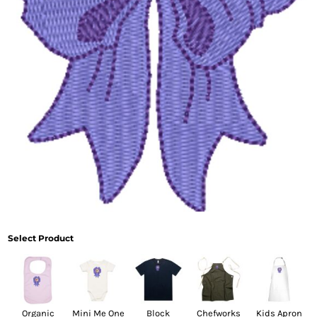
Select Product
Organic
Mini Me One
Block
Chefworks
Kids Apron