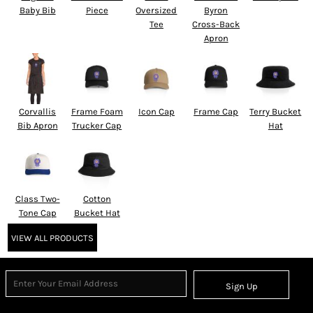
Baby Bib
Piece
Oversized
Byron
Tee
Cross-Back
Apron
Corvallis
Frame Foam
Icon Cap
Frame Cap
Terry Bucket
Bib Apron
Trucker Cap
Hat
Class Two-
Cotton
Tone Cap
Bucket Hat
VIEW ALL PRODUCTS
Sign Up