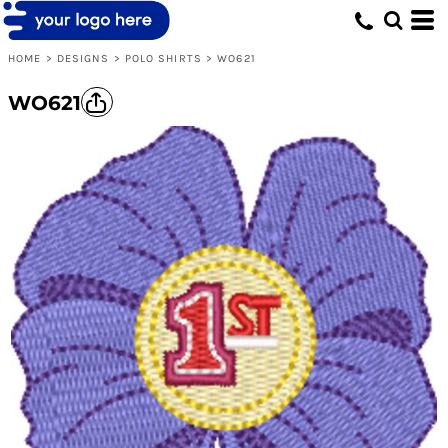
HOME
>
DESIGNS
>
POLO SHIRTS
>
WO621
WO621