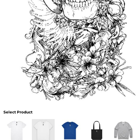
Select Product