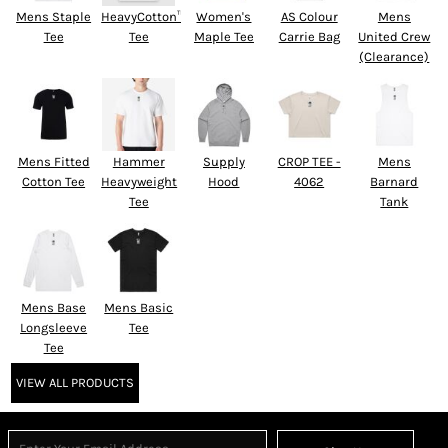
Mens Staple
HeavyCotton™
Women's
AS Colour
Mens
Tee
Tee
Maple Tee
Carrie Bag
United Crew
(Clearance)
Mens Fitted
Hammer
Supply
CROP TEE -
Mens
Cotton Tee
Heavyweight
Hood
4062
Barnard
Tee
Tank
Mens Base
Mens Basic
Longsleeve
Tee
Tee
VIEW ALL PRODUCTS