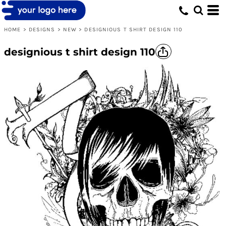
HOME
>
DESIGNS
>
NEW
>
DESIGNIOUS T SHIRT DESIGN 110
designious t shirt design 110