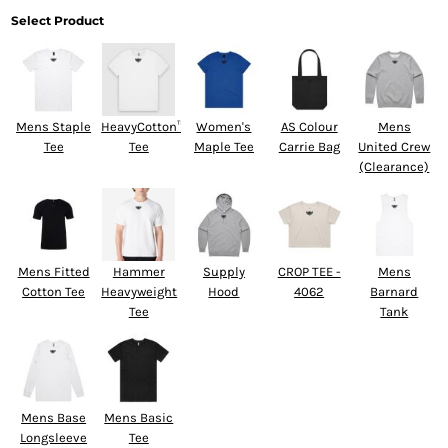
Select Product
Mens Staple
HeavyCotton™
Women's
AS Colour
Mens
Tee
Tee
Maple Tee
Carrie Bag
United Crew
(Clearance)
Mens Fitted
Hammer
Supply
CROP TEE -
Mens
Cotton Tee
Heavyweight
Hood
4062
Barnard
Tee
Tank
Mens Base
Mens Basic
Longsleeve
Tee