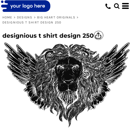
HOME
>
DESIGNS
>
BIG HEART ORIGINALS
>
DESIGNIOUS T SHIRT DESIGN 250
designious t shirt design 250