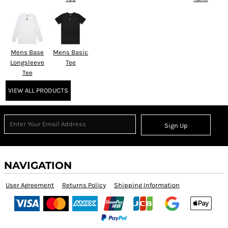
Mens Base
Mens Basic
Longsleeve
Tee
Tee
VIEW ALL PRODUCTS
Sign Up
NAVIGATION
User Agreement
Returns Policy
Shipping Information