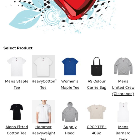
Select Product
Mens Staple
HeavyCotton™
Women's
AS Colour
Mens
Tee
Tee
Maple Tee
Carrie Bag
United Crew
(Clearance)
Mens Fitted
Hammer
Supply
CROP TEE -
Mens
Cotton Tee
Heavyweight
Hood
4062
Barnard
Tee
Tank