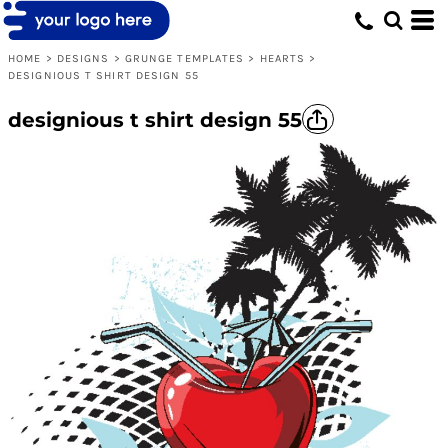
HOME
>
DESIGNS
>
GRUNGE TEMPLATES
>
HEARTS
>
DESIGNIOUS T SHIRT DESIGN 55
designious t shirt design 55