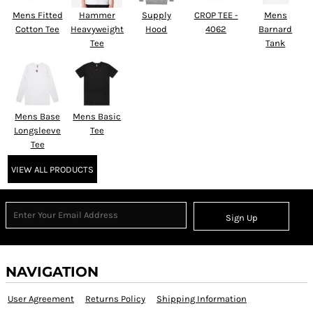
Mens Fitted
Hammer
Supply
CROP TEE -
Mens
Cotton Tee
Heavyweight
Hood
4062
Barnard
Tee
Tank
Mens Base
Mens Basic
Longsleeve
Tee
Tee
VIEW ALL PRODUCTS
Sign Up
NAVIGATION
User Agreement
Returns Policy
Shipping Information