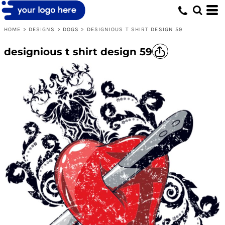
HOME
>
DESIGNS
>
DOGS
>
DESIGNIOUS T SHIRT DESIGN 59
designious t shirt design 59