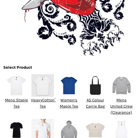
Select Product
Mens Staple
HeavyCotton™
Women's
AS Colour
Mens
Tee
Tee
Maple Tee
Carrie Bag
United Crew
(Clearance)