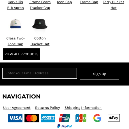
Corvallis
Frame Foam
Icon Cap
Frame Cap
Terry Bucket
Bib Apron
Trucker Cap
Hat
Class Two-
Cotton
Tone Cap
Bucket Hat
VIEW ALL PRODUCTS
Sign Up
NAVIGATION
User Agreement
Returns Policy
Shipping Information