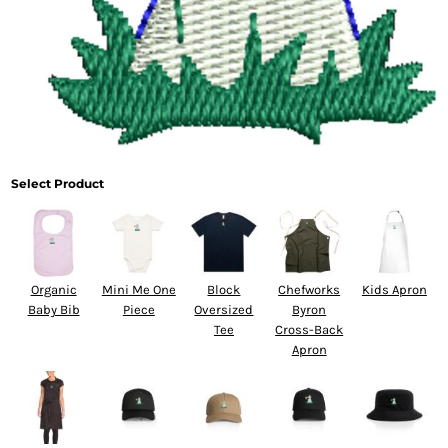
Select Product
Organic
Mini Me One
Block
Chefworks
Kids Apron
Baby Bib
Piece
Oversized
Byron
Tee
Cross-Back
Apron