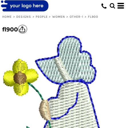
HOME
>
DESIGNS
>
PEOPLE
>
WOMEN
>
OTHER-1
>
FL900
fl900